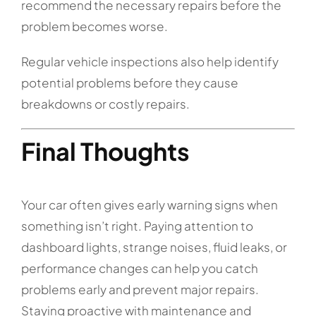
recommend the necessary repairs before the
problem becomes worse.
Regular vehicle inspections also help identify
potential problems before they cause
breakdowns or costly repairs.
Final Thoughts
Your car often gives early warning signs when
something isn’t right. Paying attention to
dashboard lights, strange noises, fluid leaks, or
performance changes can help you catch
problems early and prevent major repairs.
Staying proactive with maintenance and