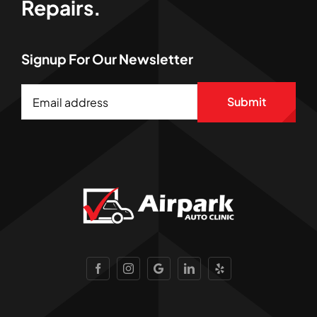
Repairs.
Signup For Our Newsletter