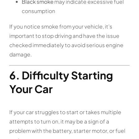
Black smoke
may indicate excessive fuel
consumption
If you notice smoke from your vehicle, it’s
important to stop driving and have the issue
checked immediately to avoid serious engine
damage.
6. Difficulty Starting
Your Car
If your car struggles to start or takes multiple
attempts to turn on, it may be a sign of a
problem with the battery, starter motor, or fuel