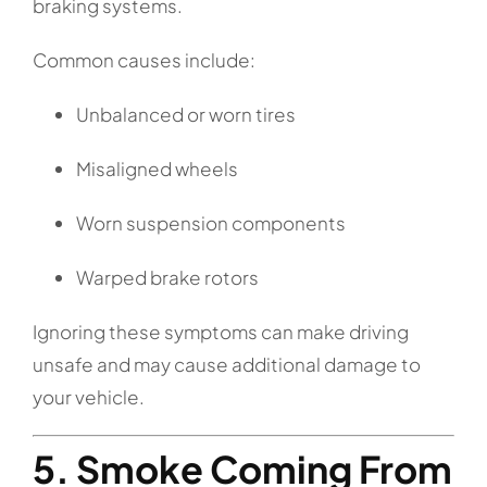
braking systems.
Common causes include:
Unbalanced or worn tires
Misaligned wheels
Worn suspension components
Warped brake rotors
Ignoring these symptoms can make driving
unsafe and may cause additional damage to
your vehicle.
5. Smoke Coming From