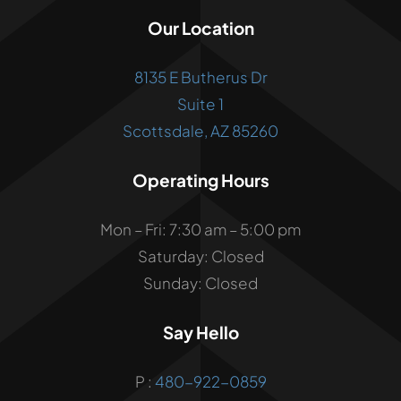
Our Location
8135 E Butherus Dr
Suite 1
Scottsdale, AZ 85260
Operating Hours
Mon – Fri: 7:30 am – 5:00 pm
Saturday: Closed
Sunday: Closed
Say Hello
P :
480-922-0859