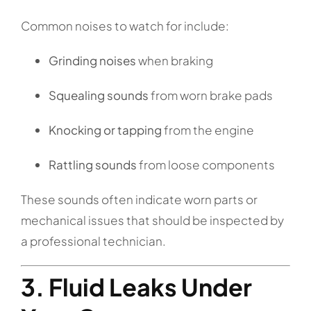
Common noises to watch for include:
Grinding noises
when braking
Squealing sounds
from worn brake pads
Knocking or tapping
from the engine
Rattling sounds
from loose components
These sounds often indicate worn parts or
mechanical issues that should be inspected by
a professional technician.
3. Fluid Leaks Under