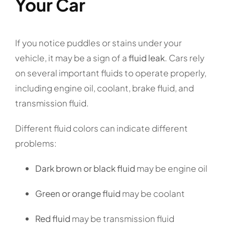
Your Car
If you notice puddles or stains under your
vehicle, it may be a sign of a
fluid leak
. Cars rely
on several important fluids to operate properly,
including engine oil, coolant, brake fluid, and
transmission fluid.
Different fluid colors can indicate different
problems:
Dark brown or black fluid
may be engine oil
Green or orange fluid
may be coolant
Red fluid
may be transmission fluid