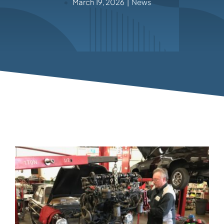
March 19, 2026
|
News