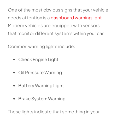
One of the most obvious signs that your vehicle
needs attention is a
dashboard warning light
.
Modern vehicles are equipped with sensors
that monitor different systems within your car.
Common warning lights include:
Check Engine Light
Oil Pressure Warning
Battery Warning Light
Brake System Warning
These lights indicate that something in your