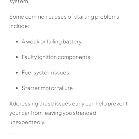
system.
Some common causes of starting problems
include:
A weak or failing battery
Faulty ignition components
Fuel system issues
Starter motor failure
Addressing these issues early can help prevent
your car from leaving you stranded
unexpectedly.