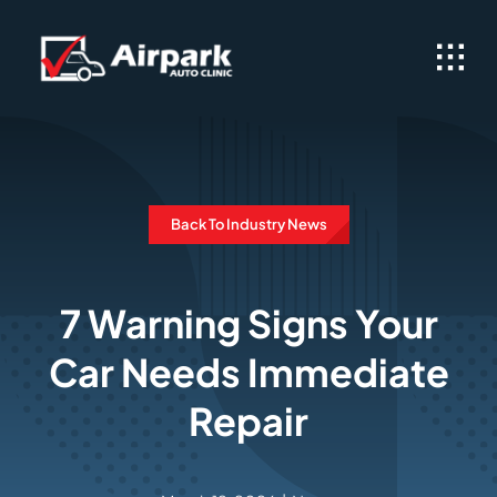
Skip
to
content
Back To Industry News
7 Warning Signs Your
Car Needs Immediate
Repair