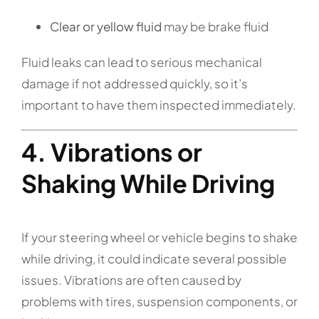
Clear or yellow fluid
may be brake fluid
Fluid leaks can lead to serious mechanical
damage if not addressed quickly, so it’s
important to have them inspected immediately.
4. Vibrations or
Shaking While Driving
If your steering wheel or vehicle begins to shake
while driving, it could indicate several possible
issues. Vibrations are often caused by
problems with tires, suspension components, or