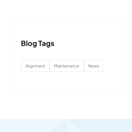
Blog Tags
Alignment
Maintenance
News