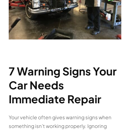
7 Warning Signs Your
Car Needs
Immediate Repair
Your vehicle often gives warning signs when
something isn’t working properly. Ignoring