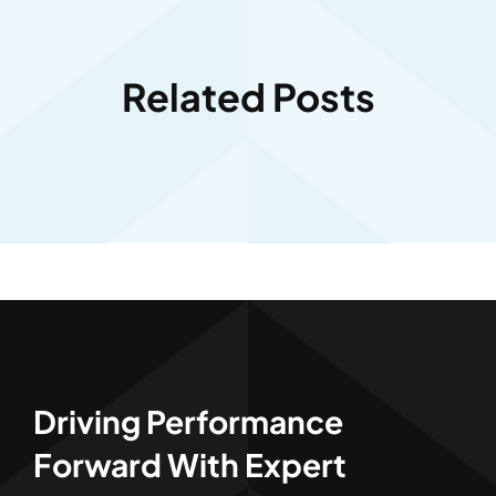
Related Posts
Driving Performance
Forward With Expert