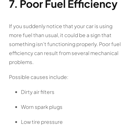
7. Poor Fuel Efficiency
If you suddenly notice that your car is using
more fuel than usual, it could be a sign that
something isn’t functioning properly. Poor fuel
efficiency can result from several mechanical
problems.
Possible causes include:
Dirty air filters
Worn spark plugs
Low tire pressure