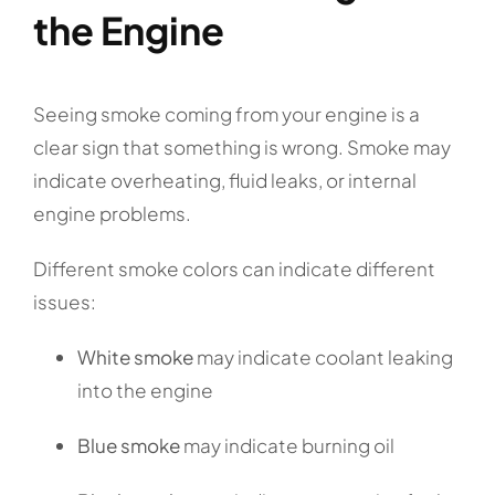
the Engine
Seeing smoke coming from your engine is a
clear sign that something is wrong. Smoke may
indicate overheating, fluid leaks, or internal
engine problems.
Different smoke colors can indicate different
issues:
White smoke
may indicate coolant leaking
into the engine
Blue smoke
may indicate burning oil