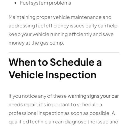
Fuel system problems
Maintaining proper vehicle maintenance and
addressing fuel efficiency issues early can help
keep your vehicle running efficiently and save
money at the gas pump.
When to Schedule a
Vehicle Inspection
If you notice any of these
warning signs your car
needs repair
, it’s important to schedule a
professional inspection as soon as possible. A
qualified technician can diagnose the issue and