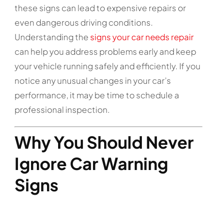
these signs can lead to expensive repairs or
even dangerous driving conditions.
Understanding the
signs your car needs repair
can help you address problems early and keep
your vehicle running safely and efficiently. If you
notice any unusual changes in your car’s
performance, it may be time to schedule a
professional inspection.
Why You Should Never
Ignore Car Warning
Signs