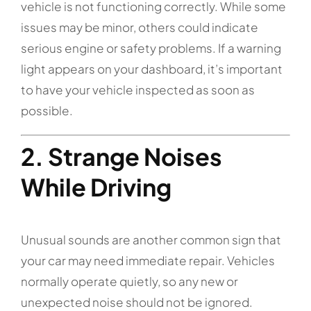
vehicle is not functioning correctly. While some
issues may be minor, others could indicate
serious engine or safety problems. If a warning
light appears on your dashboard, it’s important
to have your vehicle inspected as soon as
possible.
2. Strange Noises
While Driving
Unusual sounds are another common sign that
your car may need immediate repair. Vehicles
normally operate quietly, so any new or
unexpected noise should not be ignored.