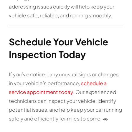
addressing issues quickly will help keep your
vehicle safe, reliable, and running smoothly.
Schedule Your Vehicle
Inspection Today
If you’ve noticed any unusual signs or changes
in your vehicle’s performance,
schedule a
service appointment today
. Our experienced
technicians can inspect your vehicle, identify
potential issues, and help keep your car running
safely and efficiently for miles to come. 🚗