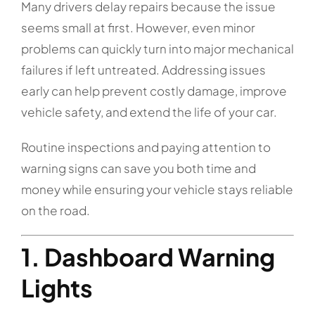
Many drivers delay repairs because the issue
seems small at first. However, even minor
problems can quickly turn into major mechanical
failures if left untreated. Addressing issues
early can help prevent costly damage, improve
vehicle safety, and extend the life of your car.
Routine inspections and paying attention to
warning signs can save you both time and
money while ensuring your vehicle stays reliable
on the road.
1. Dashboard Warning
Lights