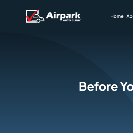
Skip
to
Home
Ab
content
Before Yo