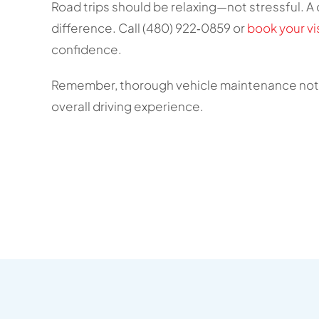
Road trips should be relaxing—not stressful. A q
difference. Call (480) 922‑0859 or
book your vis
confidence.
Remember, thorough vehicle maintenance not o
overall driving experience.