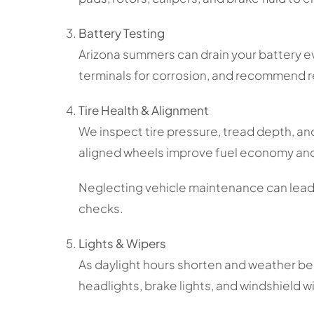
Battery Testing
Arizona summers can drain your battery even
terminals for corrosion, and recommend
Tire Health & Alignment
We inspect tire pressure, tread depth, and
aligned wheels improve fuel economy and
Neglecting vehicle maintenance can lead t
checks.
Lights & Wipers
As daylight hours shorten and weather b
headlights, brake lights, and windshield w