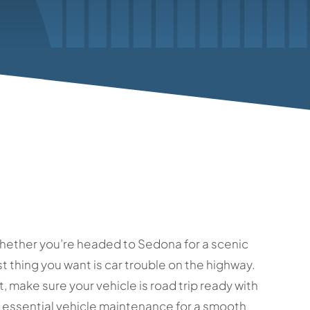
s. Whether you’re headed to Sedona for a scenic
st thing you want is car trouble on the highway.
, make sure your vehicle is road trip ready with
th essential vehicle maintenance for a smooth