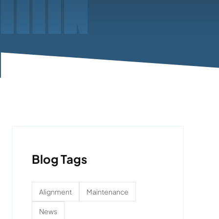
Blog Tags
Alignment
Maintenance
News