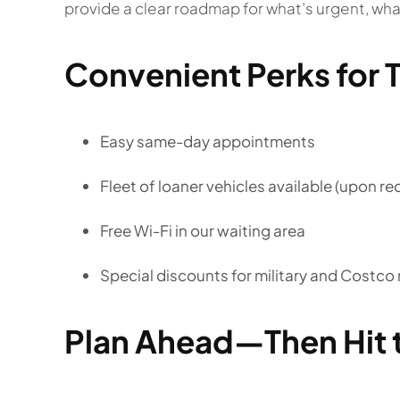
provide a clear roadmap for what’s urgent, wh
Convenient Perks for T
Easy same-day appointments
Fleet of loaner vehicles available (upon re
Free Wi-Fi in our waiting area
Special discounts for military and Costc
Plan Ahead—Then Hit 