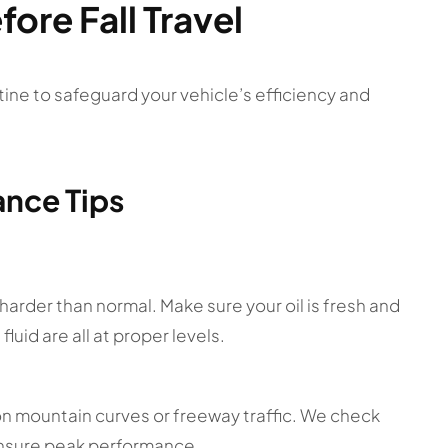
fore Fall Travel
ine to safeguard your vehicle’s efficiency and
ance Tips
arder than normal. Make sure your oil is fresh and
fluid are all at proper levels.
 on mountain curves or freeway traffic. We check
 ensure peak performance.