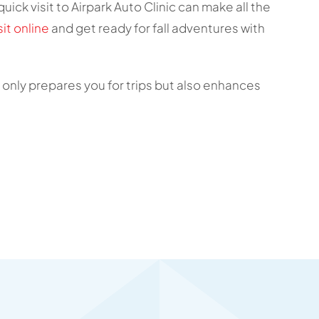
uick visit to Airpark Auto Clinic can make all the
it online
and get ready for fall adventures with
nly prepares you for trips but also enhances