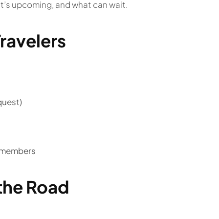
at’s upcoming, and what can wait.
ravelers
quest)
o members
the Road