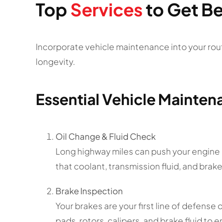
Top
Services
to Get Be
Incorporate vehicle maintenance into your rout
longevity.
Essential Vehicle Mainten
Oil Change & Fluid Check
Long highway miles can push your engine h
that coolant, transmission fluid, and brake 
Brake Inspection
Your brakes are your first line of defense
pads, rotors, calipers, and brake fluid to