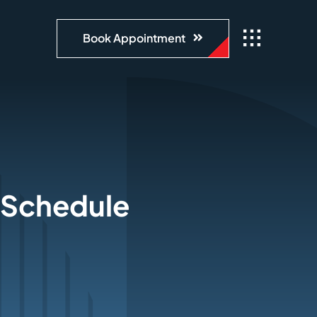
Book Appointment
, Schedule