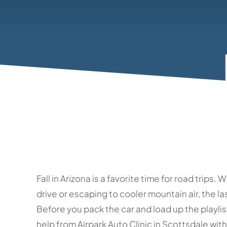
Fall in Arizona is a favorite time for road trip
drive or escaping to cooler mountain air, the la
Before you pack the car and load up the playlist
help from Airpark Auto Clinic in Scottsdale wi