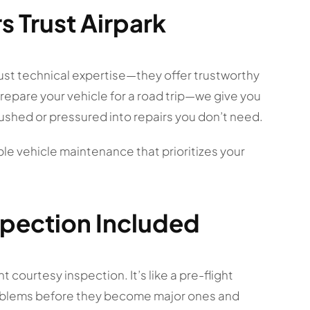
s Trust Airpark
ust technical expertise—they offer trustworthy
 prepare your vehicle for a road trip—we give you
 rushed or pressured into repairs you don’t need.
iable vehicle maintenance that prioritizes your
spection Included
 courtesy inspection. It’s like a pre-flight
 problems before they become major ones and