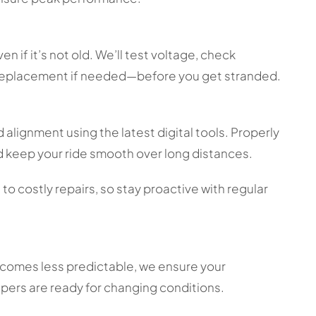
 if it’s not old. We’ll test voltage, check
 replacement if needed—before you get stranded.
 alignment using the latest digital tools. Properly
 keep your ride smooth over long distances.
o costly repairs, so stay proactive with regular
ecomes less predictable, we ensure your
ipers are ready for changing conditions.