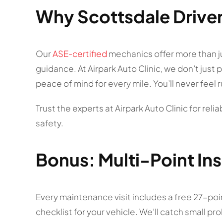
Why Scottsdale Driver
Our
ASE-certified
mechanics offer more than j
guidance. At Airpark Auto Clinic, we don’t just
peace of mind for every mile. You’ll never feel
Trust the experts at Airpark Auto Clinic for rel
safety.
Bonus: Multi-Point In
Every maintenance visit includes a free 27-point
checklist for your vehicle. We’ll catch small