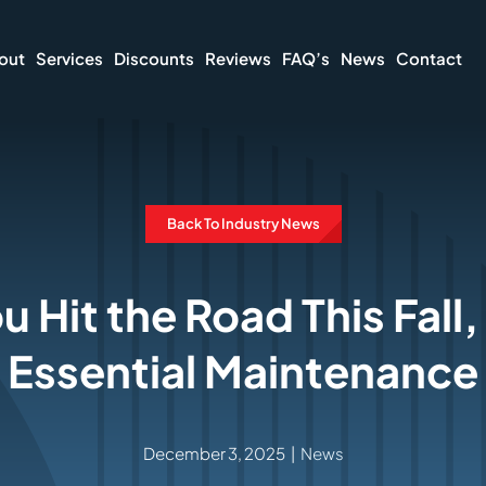
out
Services
Discounts
Reviews
FAQ’s
News
Contact
Back To Industry News
u Hit the Road This Fall
Essential Maintenance
December 3, 2025
|
News