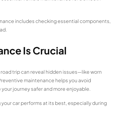
tenance includes checking essential components,
ad.
nce Is Crucial
 road trip can reveal hidden issues—like worn
. Preventive maintenance helps you avoid
 your journey safer and more enjoyable.
your car performs at its best, especially during