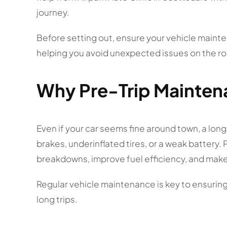
journey.
Before setting out, ensure your vehicle main
helping you avoid unexpected issues on the ro
Why Pre-Trip Maintena
Even if your car seems fine around town, a long
brakes, underinflated tires, or a weak battery
breakdowns, improve fuel efficiency, and make
Regular vehicle maintenance is key to ensuring 
long trips.