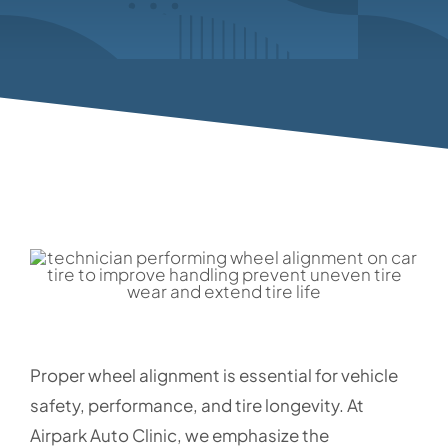
Proper wheel alignment is essential for vehicle
safety, performance, and tire longevity. At
Airpark Auto Clinic, we emphasize the