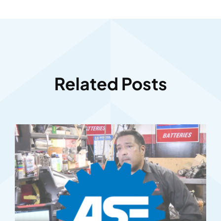
Related Posts