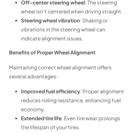
Off-center steering wheel
: The steering
wheel isn’t centered when driving straight.
Steering wheel vibration
: Shaking or
vibrations in the steering wheel can
indicate alignment issues.
Benefits of Proper Wheel Alignment
Maintaining correct wheel alignment offers
several advantages:
Improved fuel efficiency
: Proper alignment
reduces rolling resistance, enhancing fuel
economy.
Extended tire life
: Even tire wear prolongs
the lifespan of your tires.