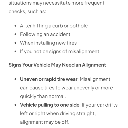
situations may necessitate more frequent
checks, such as:
After hitting a curb or pothole
Following an accident
When installing new tires
If you notice signs of misalignment
Signs Your Vehicle May Need an Alignment
Uneven or rapid tire wear
: Misalignment
can cause tires to wear unevenly or more
quickly than normal.
Vehicle pulling to one side
: If your car drifts
left or right when driving straight,
alignment may be off.