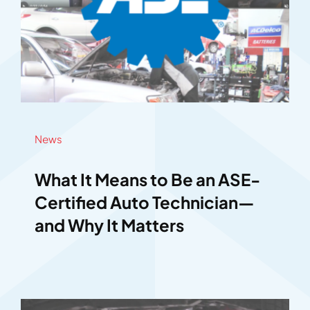
News
What It Means to Be an ASE-
Certified Auto Technician—
and Why It Matters