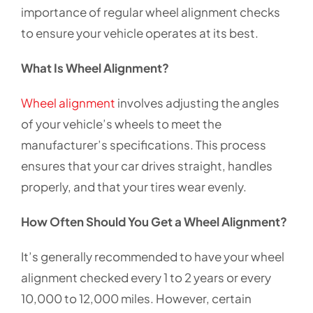
importance of regular wheel alignment checks
to ensure your vehicle operates at its best.
What Is Wheel Alignment?
Wheel alignment
involves adjusting the angles
of your vehicle’s wheels to meet the
manufacturer’s specifications. This process
ensures that your car drives straight, handles
properly, and that your tires wear evenly.
How Often Should You Get a Wheel Alignment?
It’s generally recommended to have your wheel
alignment checked every 1 to 2 years or every
10,000 to 12,000 miles. However, certain