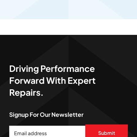
Driving Performance
Forward With Expert
Repairs.
Signup For Our Newsletter