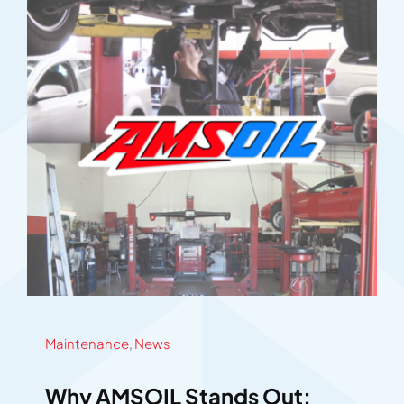
Maintenance
,
News
Why AMSOIL Stands Out: