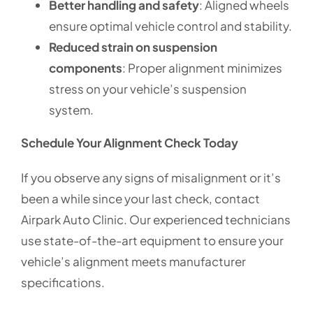
Better handling and safety
: Aligned wheels
ensure optimal vehicle control and stability.
Reduced strain on suspension
components
: Proper alignment minimizes
stress on your vehicle’s suspension
system.
Schedule Your Alignment Check Today
If you observe any signs of misalignment or it’s
been a while since your last check, contact
Airpark Auto Clinic. Our experienced technicians
use state-of-the-art equipment to ensure your
vehicle’s alignment meets manufacturer
specifications.