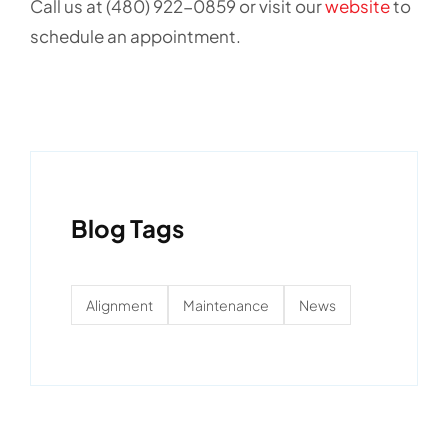
Call us at (480) 922-0859 or visit our
website
to
schedule an appointment.
Blog Tags
Alignment
Maintenance
News