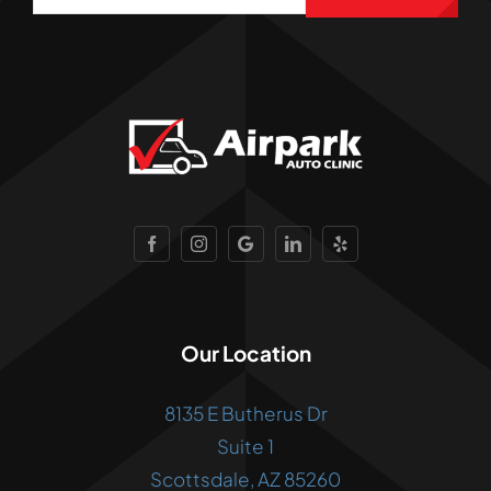
Our Location
8135 E Butherus Dr
Suite 1
Scottsdale, AZ 85260