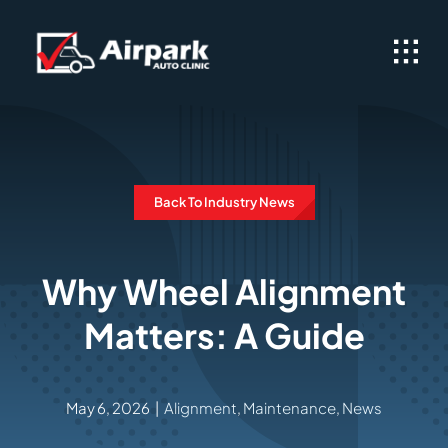
Skip
to
content
Back To Industry News
Why Wheel Alignment
Matters: A Guide
May 6, 2026
|
Alignment
,
Maintenance
,
News