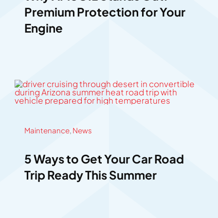
Premium Protection for Your
Engine
Maintenance
,
News
5 Ways to Get Your Car Road
Trip Ready This Summer