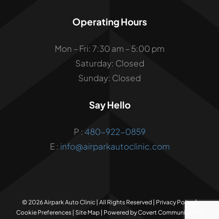
Operating Hours
Mon – Fri: 7:30 am – 5:00 pm
Saturday: Closed
Sunday: Closed
Say Hello
P :
480-922-0859
E :
info@airparkautoclinic.com
©
2026 Airpark Auto Clinic | All Rights Reserved |
Privacy Policy
|
Cookie Preferences
|
Site Map
| Powered by
Covert Communication